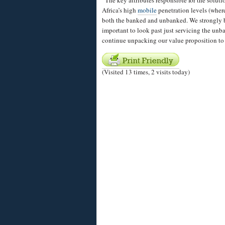
“The key attributes responsible for the soluti
Africa’s high
mobile
penetration levels (wher
both the banked and unbanked. We strongly bel
important to look past just servicing the unb
continue unpacking our value proposition to
(Visited 13 times, 2 visits today)