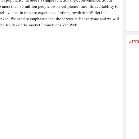
on’s popularity include its simple functionality, convenience, South
e more than 35 million people own a cellphone), and its availability to
ieve that in order to experience further growth for eWallet it is
anked. We need to emphasise that the service is for everyone and we will
 both sides of the market,” concludes Van Wyk.
AUG