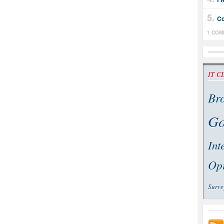
Co
1 COM
IT C
Br
Go
Int
Op
Surve