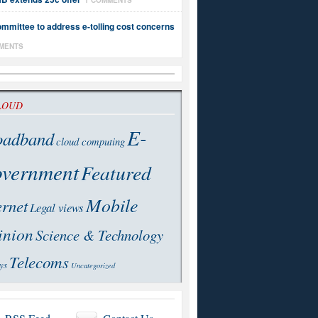
1 COMMENTS
mmittee to address e-tolling cost concerns
MENTS
LOUD
E-
oadband
cloud computing
vernment
Featured
Mobile
ernet
Legal views
inion
Science & Technology
Telecoms
ys
Uncategorized