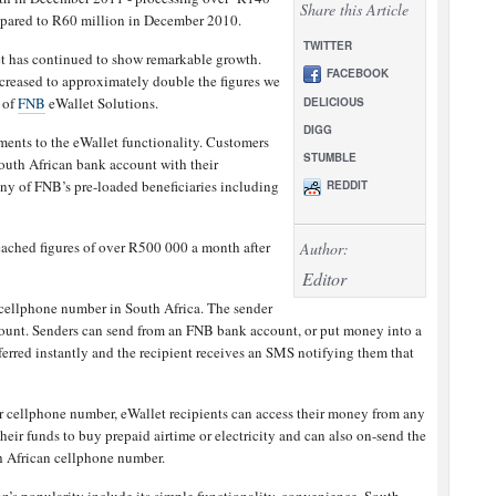
Share this Article
mpared to R60 million in December 2010.
TWITTER
let has continued to show remarkable growth.
FACEBOOK
ncreased to approximately double the figures we
 of
FNB
eWallet Solutions.
DELICIOUS
DIGG
ents to the eWallet functionality. Customers
STUMBLE
outh African bank account with their
ny of FNB’s pre-loaded beneficiaries including
REDDIT
ached figures of over R500 000 a month after
Author:
Editor
cellphone number in South Africa. The sender
count. Senders can send from an FNB bank account, or put money into a
erred instantly and the recipient receives an SMS notifying them that
eir cellphone number, eWallet recipients can access their money from any
ir funds to buy prepaid airtime or electricity and can also on-send the
h African cellphone number.