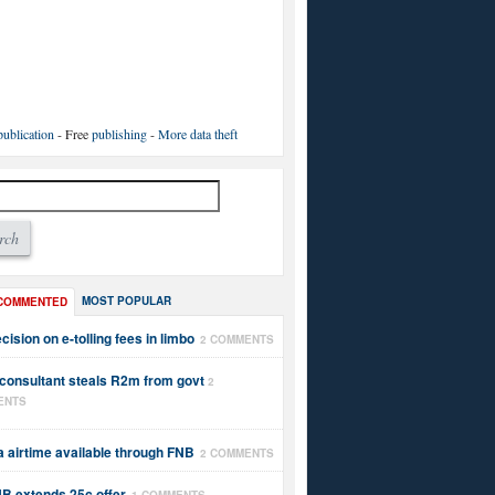
ublication
- Free
publishing
-
More data theft
MOST POPULAR
COMMENTED
cision on e-tolling fees in limbo
2 COMMENTS
 consultant steals R2m from govt
2
ENTS
a airtime available through FNB
2 COMMENTS
B extends 25c offer