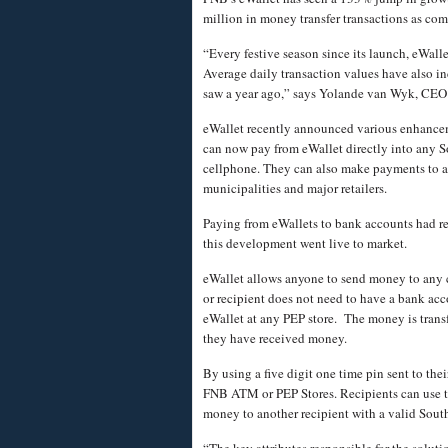
million
in money transfer transactions as co
“Every festive season since its launch, eWal
Average daily transaction values have also i
saw a year ago,” says Yolande van Wyk, CEO
eWallet recently announced various enhancem
can now pay from eWallet directly into any S
cellphone. They can also make payments to a
municipalities and major retailers.
Paying from eWallets to bank accounts had re
this development went live to market.
eWallet allows anyone to send money to any 
or recipient does not need to have a bank ac
eWallet at any PEP store. The money is transf
they have received money.
By using a five digit one time pin sent to th
FNB ATM or PEP Stores. Recipients can use the
money to another recipient with a valid Sout