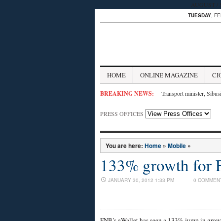
AUGUST / SE
TUESDAY
, F
HOME
ONLINE MAGAZINE
CI
BREAKING NEWS:
Transport minister, Sibus
PRESS OFFICES
You are here:
Home
»
Mobile
»
133% growth for 
JANUARY 30, 2012 1:33 PM
0 COMMEN
FNB’s eWallet has seen a 133% jump in grow