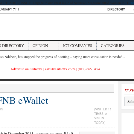
PTEMBER ISSUE | Engage in our latest issue of Saitnews Magazine titled Woman in IT
Do
EBRUARY 7TH
DIRECTORY
O DIRECTORY
OPINION
ICT COMPANIES
CATEGORIES
iso Ndebele, has stopped the progress of e-tolling – saying more consultation is needed...
Advertise on Saitnews
|
sales@saitnews.co.za
| (012) 665 0454
IT S
FNB eWallet
TS
(VISITED 13
TIMES, 2
VISITS
TODAY)
th in December 2011 - processing over R140