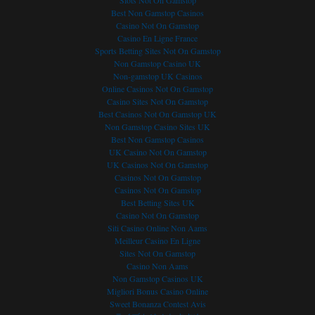
Slots Not On Gamstop
ducing operating costs. A
yielded positive results for
asked to manage. 
Best Non Gamstop Casinos
to reducing costs is
teachers and students, says the
organisations simply 
Casino Not On Gamstop
 cloud computing, which
college. The Public Private
hard look at which a
Casino En Ligne France
e a topic of interest for
Partnership saw the DOC
can be retired and, a
Sports Betting Sites Not On Gamstop
 of industries,
provide internet connectivity to
the cost of the IT inf
Non Gamstop Casino UK
lly in mining where,
the college and its campuses
needed to support al
Non-gamstop UK Casinos
lly, the preference has
through service provider, iBurst.
applications spirals 
Online Casinos Not On Gamstop
own and run
Acting Principal at the college,
control. Here are so
Casino Sites Not On Gamstop
ons onsite. Cloud
Best Casinos Not On Gamstop UK
Charles Pule, said that the TNC
how to rationally cl
Non Gamstop Casino Sites UK
g offers the mining
Broadband Project was formed
applications portfoli
Best Non Gamstop Casinos
e opportunity to
out of frustrations experienced by
objective [...]
UK Casino Not On Gamstop
te multiple applications
the TNC following its lack of
READ MORE →
UK Casinos Not On Gamstop
g in highly virtualised
ability to [...]
Casinos Not On Gamstop
Casinos Not On Gamstop
READ MORE →
Best Betting Sites UK
RE →
Casino Not On Gamstop
Siti Casino Online Non Aams
Meilleur Casino En Ligne
Sites Not On Gamstop
Casino Non Aams
Non Gamstop Casinos UK
Migliori Bonus Casino Online
Sweet Bonanza Contest Avis