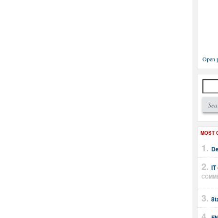
Open p
MOST 
De
IT
COMM
8t
FN