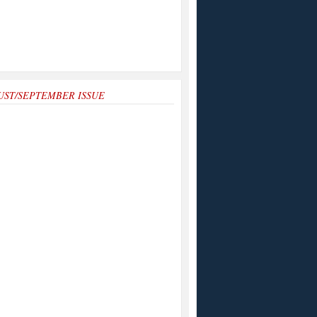
UST/SEPTEMBER ISSUE