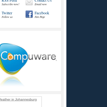
RSS Feed
Contact Us
Subscribe now!
Email now
Twitter
Facebook
Follow us
Fan Page
eather in
Johannesburg