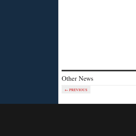
Other News
Savvy SA schools
← PREVIOUS
OPINION
OPINION
SMS
cloud se
A Cape Town mom is more than
a little displeased with her
Being agi
children’s primary school. During
unpredict
the recent heat wave in the
become e
Western Cape, the school
pressure
cancelled athletics practice due
companie