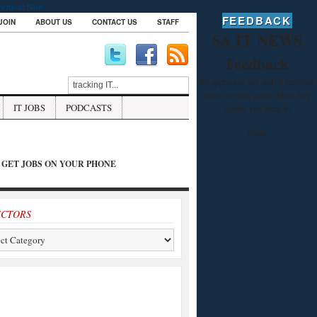
wnload Now
FEEDBACK
JOIN
ABOUT US
CONTACT US
STAFF
SA IT NEWS
Feedback
We appreciate any and all feedback
about our site; praise, ideas, bug
IT JOBS
PODCASTS
reports you name it!
Email
GET JOBS ON YOUR PHONE
ECTORS