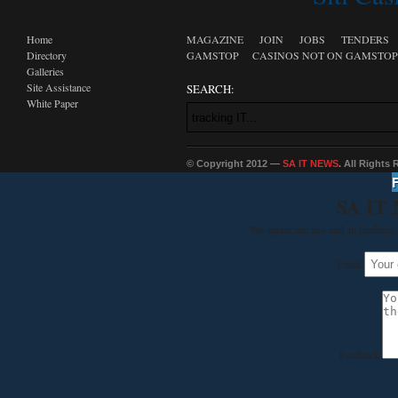
Home
MAGAZINE
JOIN
JOBS
TENDERS
Directory
GAMSTOP
CASINOS NOT ON GAMSTOP
Galleries
Site Assistance
SEARCH:
White Paper
© Copyright 2012 —
SA IT NEWS
. All Rights
SA IT
We appreciate any and all feedback 
Email
Feedback