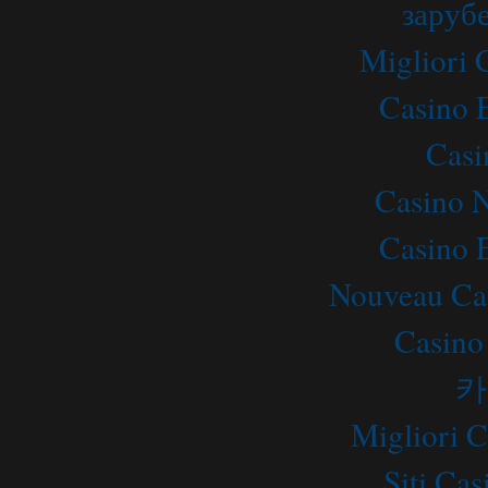
заруб
Migliori
Casino 
Casi
Casino 
Casino 
Nouveau Ca
Casino
카
Migliori 
Siti C