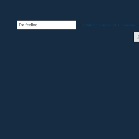
e.g.
Indifferent
,
Undecided
,
Unconcerned