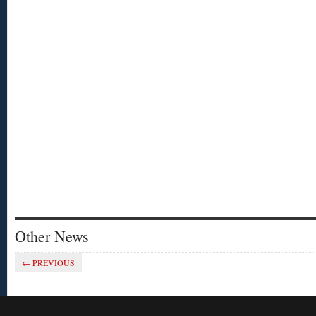
Other News
How safe are your
CPA will present
← PREVIOUS
OPINION
OPINION
INTER
mobile banking
contact centre
apps?
challenges
marke
Not very, based on the findings of
Now that the act is in effect,
After a