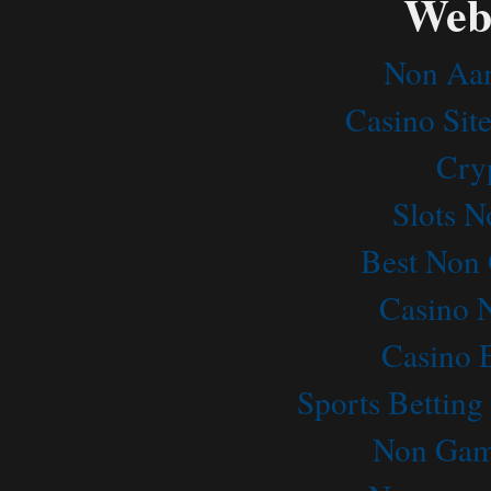
Web 
a 2011 study by digital forensics
companies must have a strong
radar, 
and security firm, via Forensics.
grip on their customer
site, Y
According to the study, 25% of
interactions, information flow and
grab m
Non Aam
the mobile banking apps tested
document management. When
values-
didn’t provide adequate security:
disputes arise with customers, it
directl
Casino Sit
passwords, partial credit card
is up to the company to provide
site, 
details, payment history and
full records of the interaction,
has so
Cry
transaction details were easily
whether that be in the form of a
growin
retrieved from the handset.
contact centre call recordings,
execut
What’s more, another 31% of
email interactions or a contract
believe
Slots 
banking apps had less severe
signed in-store. Yes, the act has
new ent
security issues with 44% offering
many legal and technical
million
Best Non
adequate security. Mobile
implications, but at the heart of
year. 
banking apps actually fared well
the legislation is a drive to
sugges
Casino 
in comparison to social
formalise [...]
[...]
networking and retail apps [...]
READ MORE →
READ 
Casino 
READ MORE →
Sports Betting
Non Gam