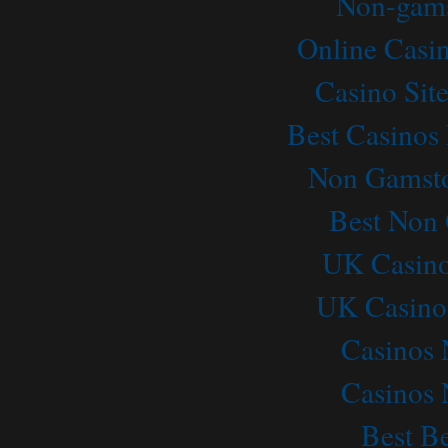
Non-gams
Online Casi
Casino Sit
Best Casino
Non Gamsto
Best Non
UK Casino
UK Casino
Casinos
Casinos
Best Be