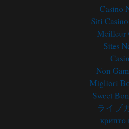
Casino 
Siti Casin
Meilleur
Sites 
Casi
Non Gams
Migliori B
Sweet Bon
ライブ
крипто 