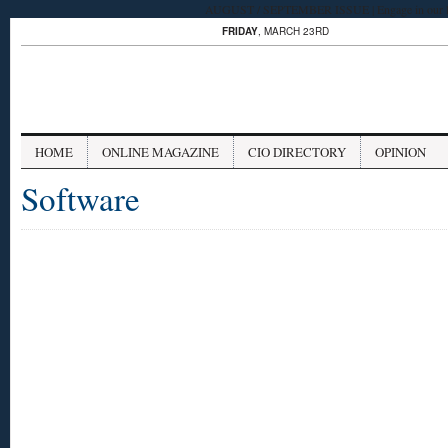
AUGUST / SEPTEMBER ISSUE | Engage in our late
FRIDAY
, MARCH 23RD
HOME
ONLINE MAGAZINE
CIO DIRECTORY
OPINION
Software