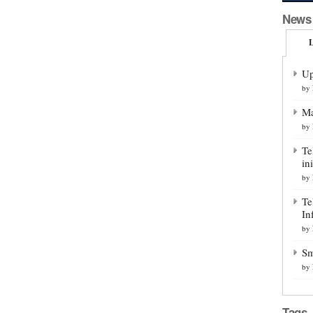
News
L
Up
by
Ma
by
Te
ini
by
Te
In
by
Sm
by
Tags