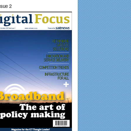
ssue 2