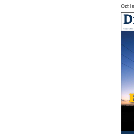
Oct I