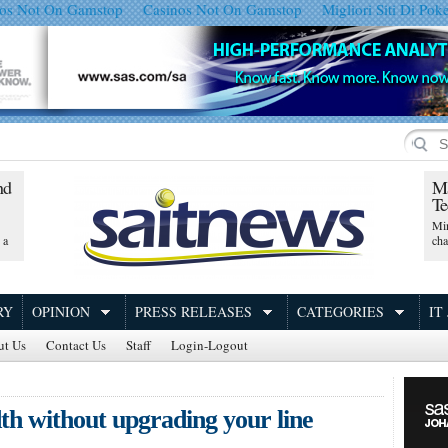
os Not On Gamstop
Casinos Not On Gamstop
Migliori Siti Di Pok
nd
Ma
Te
Min
 a
ch
RY
OPINION
PRESS RELEASES
CATEGORIES
IT
ut Us
Contact Us
Staff
Login-Logout
th without upgrading your line