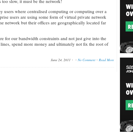
 too slow, it must be the network!
y users where centralised computing or computing over a
rprise users are using some form of virtual private network
e network but their offices are geographically located far
re for our bandwidth constraints and not just give into the
lines, spend more money and ultimately not fix the root of
June 24, 2011
No Comment
Read More