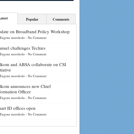
atest
Popular
Comments
date on Broadband Policy Workshop
Eugene morokolo
-
No Comment
nuel challenges Techies
Eugene morokolo
-
No Comment
lkom and ABSA collaborate on CSI
tiative
Eugene morokolo
-
No Comment
lkom announces new Chief
formation Officer
Eugene morokolo
-
No Comment
art ID offices open
Eugene morokolo
-
No Comment