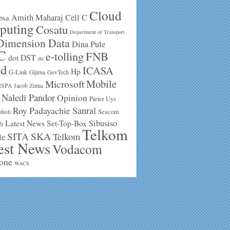
Cloud
Amith Maharaj
Cell C
bsa
puting
Cosatu
Department of Transport
Dimension Data
Dina Pule
C
e-tolling
FNB
DST
dot
dti
ud
ICASA
Hp
G-Link
Gijima
GovTech
Mobile
Microsoft
ISPA
Jacob Zuma
Naledi Pandor
Opinion
Pieter Uys
Roy Padayachie
Sanral
Seacom
holi
h Latest News
Sibusiso
Set-Top-Box
Telkom
SKA
SITA
Telkom
le
est News
Vodacom
one
WACS