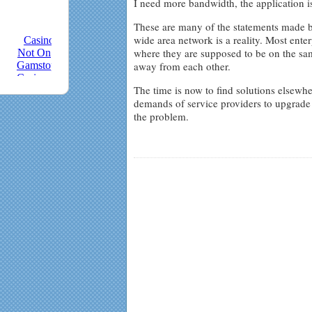
I need more bandwidth, the application is
These are many of the statements made b
wide area network is a reality. Most ente
where they are supposed to be on the sam
away from each other.
The time is now to find solutions elsewhe
demands of service providers to upgrade 
the problem.