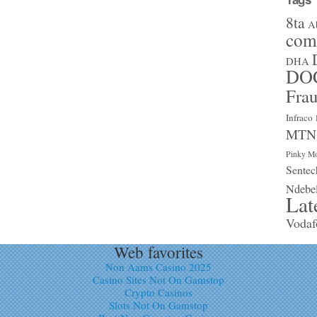
8ta
A
com
DHA
DO
Fra
Infraco
MTN
Pinky Mo
Sentec
Ndebe
Lat
Vodaf
Web favorites
Non Aams Casino 2025
Casino Sites Not On Gamstop
Crypto Casinos
Slots Not On Gamstop