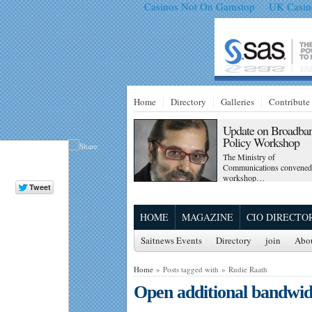
Casinos Not On Gamstop
UK Casin
Home
Directory
Galleries
Contribute
Update on Broadba
Policy Workshop
The Ministry of
Communications convened
workshop…
HOME
MAGAZINE
CIO DIRECTO
Saitnews Events
Directory
join
Abo
Home
» Posts tagged with » Rudie Raath
Open additional bandwid