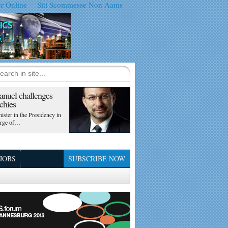
er Online
Siti Scommesse Non Aams
nuel challenges
chies
ister in the Presidency in
arge of…
 JOBS
SUBSCRIBE NOW