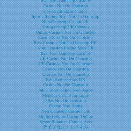
Best Non Gamstop Casinos
Casino Not On Gamstop
Casino En Ligne France
Sports Betting Sites Not On Gamstop
Non Gamstop Casino UK
Non-gamstop UK Casinos
Online Casinos Not On Gamstop
Casino Sites Not On Gamstop
Best Casinos Not On Gamstop UK
Non Gamstop Casino Sites UK
Best Non Gamstop Casinos
UK Casino Not On Gamstop
UK Casinos Not On Gamstop
Casinos Not On Gamstop
Casinos Not On Gamstop
Best Betting Sites UK
Casino Not On Gamstop
Siti Casino Online Non Aams
Meilleur Casino En Ligne
Sites Not On Gamstop
Casino Non Aams
Non Gamstop Casinos UK
Migliori Bonus Casino Online
Sweet Bonanza Contest Avis
ライブカジノ おすすめ