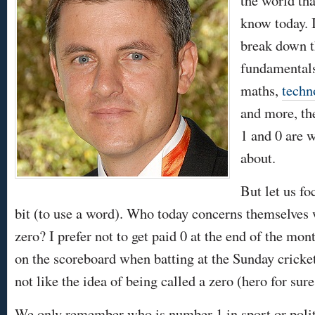
the world th
know today. 
break down 
fundamentals 
maths,
techn
and more, t
1 and 0 are w
about.
But let us fo
bit (to use a word). Who today concerns themselves wi
zero? I prefer not to get paid 0 at the end of the mon
on the scoreboard when batting at the Sunday cricke
not like the idea of being called a zero (hero for sure
We only remember who is number 1 in sport or poli