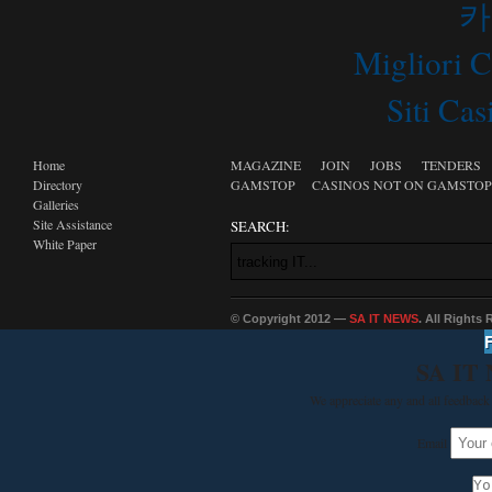
카
Migliori 
Siti C
Home
MAGAZINE
JOIN
JOBS
TENDERS
Directory
GAMSTOP
CASINOS NOT ON GAMSTOP
Galleries
Site Assistance
SEARCH:
White Paper
© Copyright 2012 —
SA IT NEWS
. All Rights
SA IT
We appreciate any and all feedback 
Email