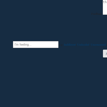
Feedback
e.g.
Indifferent
,
Undecided
,
Unconcerned