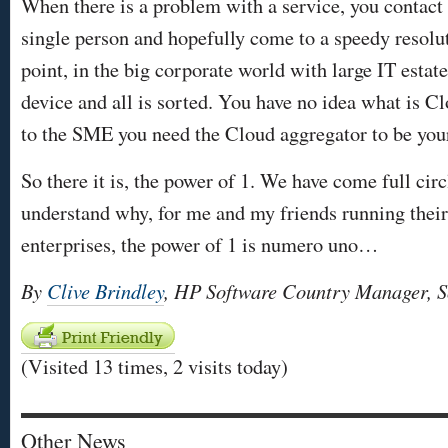
When there is a problem with a service, you contact t
single person and hopefully come to a speedy resoluti
point, in the big corporate world with large IT estate
device and all is sorted. You have no idea what is Cl
to the SME you need the Cloud aggregator to be your
So there it is, the power of 1. We have come full cir
understand why, for me and my friends running thei
enterprises, the power of 1 is numero uno…
By
Clive Brindley
, HP Software Country Manager, S
(Visited 13 times, 2 visits today)
Other News