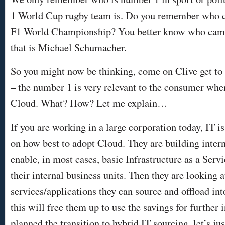
1 World Cup rugby team is. Do you remember who c
F1 World Championship? You better know who came f
that is Michael Schumacher.
So you might now be thinking, come on Clive get to th
– the number 1 is very relevant to the consumer when
Cloud. What? How? Let me explain…
If you are working in a large corporation today, IT i
on how best to adopt Cloud. They are building intern
enable, in most cases, basic Infrastructure as a Servi
their internal business units. Then they are looking 
services/applications they can source and offload in
this will free them up to use the savings for further 
planned the transition to hybrid IT sourcing, let’s ju