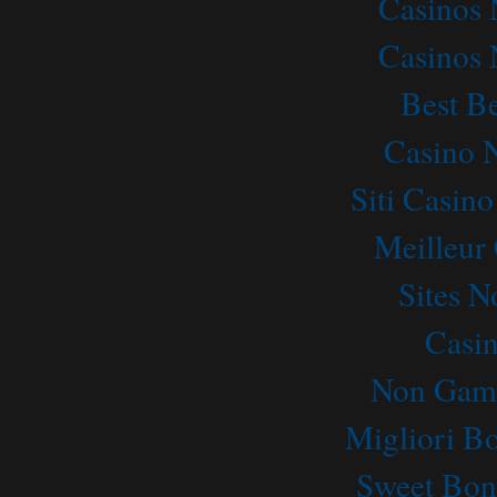
Casinos
Casinos
Best Be
Casino 
Siti Casin
Meilleur
Sites 
Casi
Non Gams
Migliori B
Sweet Bon