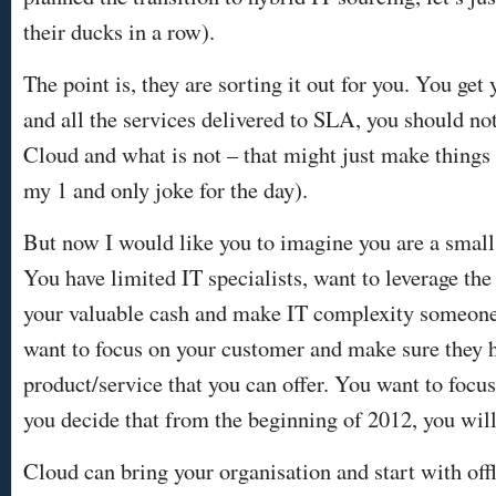
their ducks in a row).
The point is, they are sorting it out for you. You get
and all the services delivered to SLA, you should no
Cloud and what is not – that might just make things 
my 1 and only joke for the day).
But now I would like you to imagine you are a small
You have limited IT specialists, want to leverage the
your valuable cash and make IT complexity someone
want to focus on your customer and make sure they h
product/service that you can offer. You want to fo
you decide that from the beginning of 2012, you will
Cloud can bring your organisation and start with off