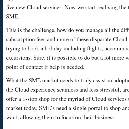
five new Cloud services. Now we start realising the f
SME.
This is the challenge, how do you manage all the dif
subscription fees and more of these disparate Cloud p
trying to book a holiday including flights, accommod
excursions. Sure, it is possible to do but a lot more 
point of contact if help is needed.
What the SME market needs to truly assist in adopt
the Cloud experience seamless and less stressful, ar
offer a 1-stop shop for the myriad of Cloud services t
market today. SME’s need a single portal to shop and
want, allowing them to focus on their business.