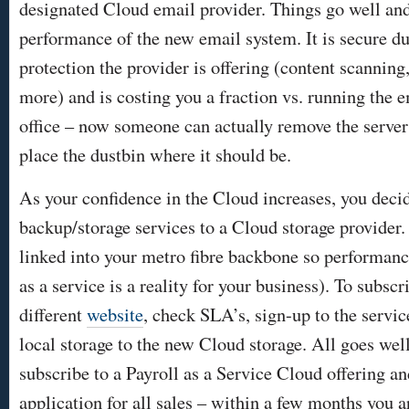
designated Cloud email provider. Things go well and
performance of the new email system. It is secure due
protection the provider is offering (content scanning
more) and is costing you a fraction vs. running the e
office – now someone can actually remove the server
place the dustbin where it should be.
As your confidence in the Cloud increases, you decid
backup/storage services to a Cloud storage provider. 
linked into your metro fibre backbone so performance
as a service is a reality for your business). To subscr
different
website
, check SLA’s, sign-up to the servic
local storage to the new Cloud storage. All goes well
subscribe to a Payroll as a Service Cloud offering 
application for all sales – within a few months you ar