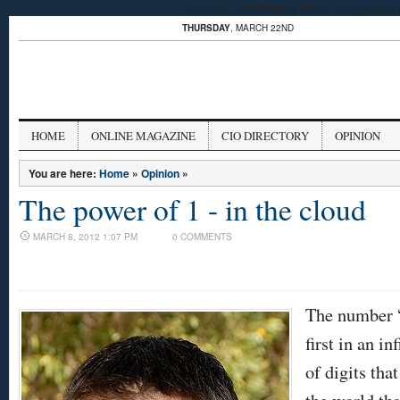
AUGUST / SEPTEMBER ISSUE | Engage in our late
THURSDAY
, MARCH 22ND
HOME
ONLINE MAGAZINE
CIO DIRECTORY
OPINION
You are here:
Home
»
Opinion
»
The power of 1 - in the cloud
MARCH 8, 2012 1:07 PM
0 COMMENTS
The number 
first in an inf
of digits tha