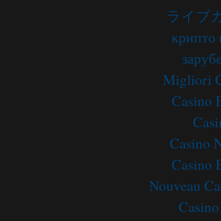
ライブ
крипто 
заруб
Migliori
Casino 
Casi
Casino 
Casino 
Nouveau Ca
Casino