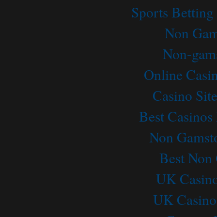
Sports Betting
Non Gam
Non-gams
Online Casi
Casino Sit
Best Casino
Non Gamsto
Best Non
UK Casino
UK Casino