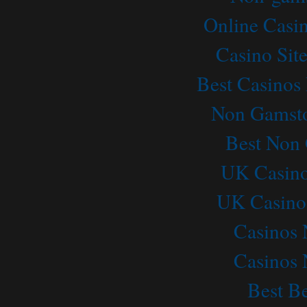
READ MORE →
Online Casi
Casino Sit
Best Casino
Non Gamsto
Best Non
UK Casino
UK Casino
Casinos
Casinos
Best Be