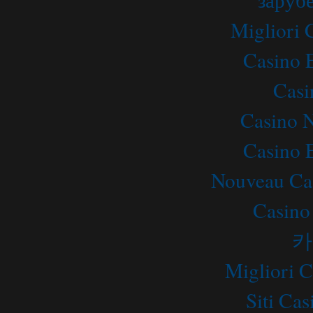
Migliori
Casino 
Casi
Casino 
Casino 
Nouveau Ca
Casino
카
Migliori 
Siti C