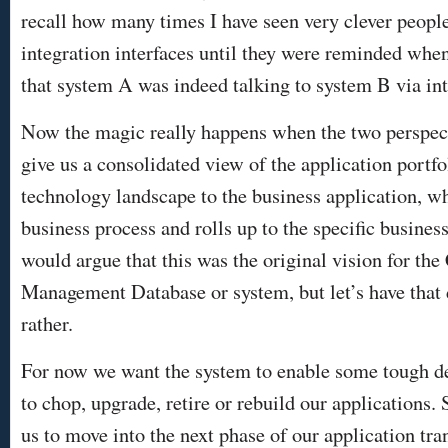
recall how many times I have seen very clever people 
integration interfaces until they were reminded whe
that system A was indeed talking to system B via i
Now the magic really happens when the two perspec
give us a consolidated view of the application portf
technology landscape to the business application, wh
business process and rolls up to the specific busines
would argue that this was the original vision for the
Management Database or system, but let’s have that 
rather.
For now we want the system to enable some tough d
to chop, upgrade, retire or rebuild our applications.
us to move into the next phase of our application tr