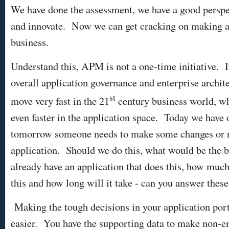
We have done the assessment, we have a good perspe
and innovate. Now we can get cracking on making a r
business.
Understand this, APM is not a one-time initiative. I
overall application governance and enterprise archit
st
move very fast in the 21
century business world, w
even faster in the application space. Today we have 
tomorrow someone needs to make some changes or r
application. Should we do this, what would be the b
already have an application that does this, how much
this and how long will it take - can you answer thes
Making the tough decisions in your application port
easier. You have the supporting data to make non-em