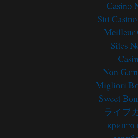
Casino 
Siti Casin
Meilleur
Sites 
Casi
Non Gams
Migliori B
Sweet Bon
ライブ
крипто 
заруб