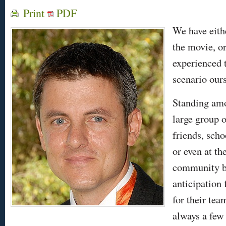
Print
PDF
We have eith
the movie, o
experienced 
scenario our
Standing am
large group o
friends, sch
or even at th
community br
anticipation
for their tea
always a few 