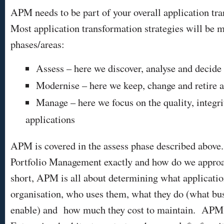
APM needs to be part of your overall application tr
Most application transformation strategies will be m
phases/areas:
Assess – here we discover, analyse and decide
Modernise – here we keep, change and retire a
Manage – here we focus on the quality, integri
applications
APM is covered in the assess phase described above
Portfolio Management exactly and how do we approac
short, APM is all about determining what applicatio
organisation, who uses them, what they do (what bus
enable) and how much they cost to maintain. APM s