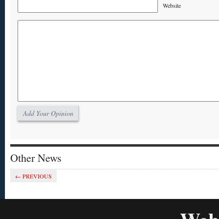
Website
Other News
Pick me, pick me
← PREVIOUS
OPINION
MOBILE
MOBIL
Print PDF
commu
Archived; click post to view.
Print 
Excerpt: We have either seen the