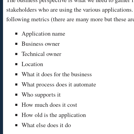
stakeholders who are using the various applications
following metrics (there are many more but these ar
Application name
Business owner
Technical owner
Location
What it does for the business
What process does it automate
Who supports it
How much does it cost
How old is the application
What else does it do