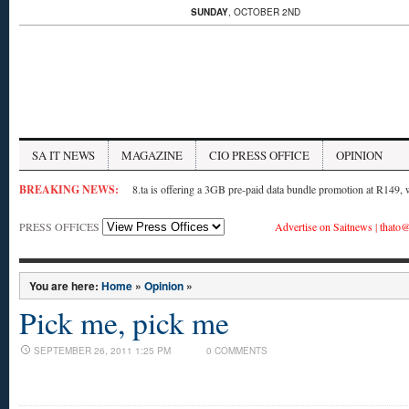
SUNDAY
, OCTOBER 2ND
SA IT NEWS
MAGAZINE
CIO PRESS OFFICE
OPINION
BREAKING NEWS:
8.ta is offering a 3GB pre-paid data bundle promotion at R149,
PRESS OFFICES
Advertise on Saitnews
|
thato@
You are here:
Home
»
Opinion
»
Pick me, pick me
SEPTEMBER 26, 2011 1:25 PM
0 COMMENTS