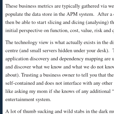
These business metrics are typically gathered via wel
populate the data store in the APM system. After a
then be able to start slicing and dicing (analysing) t
initial perspective on function, cost, value, risk and q
The technology view is what actually exists in the dig
centre (and small servers hidden under your desk). 
application discovery and dependency mapping are us
and discover what we know and what we do not know
about). Trusting a business owner to tell you that t
self-contained and does not interface with any other 
like asking my mom if she knows of any additional “
entertainment system.
A lot of thumb sucking and wild stabs in the dark m