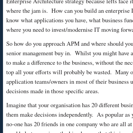
Enterprise Architecture strategy because lefts face it
where the jam is. How can you build an enterprise I
know what applications you have, what business fun
where you need to invest/modernise IT moving for
So how do you approach APM and where should you s
senior management buy in. Whilst you might have al
to make a difference to the business, without the ne
top all your efforts will probably be wasted. Many 
application teams/owners in most of their business u
decisions made in those specific areas.
Imagine that your organisation has 20 different busi
them make decisions independently. As popular as y
no-one has 20 friends in one company who are all at