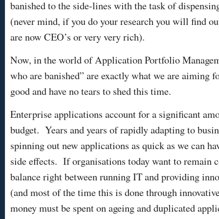
banished to the side-lines with the task of dispensin
(never mind, if you do your research you will find ou
are now CEO’s or very very rich).
Now, in the world of Application Portfolio Manage
who are banished” are exactly what we are aiming f
good and have no tears to shed this time.
Enterprise applications account for a significant am
budget. Years and years of rapidly adapting to busi
spinning out new applications as quick as we can h
side effects. If organisations today want to remain 
balance right between running IT and providing inno
(and most of the time this is done through innovative
money must be spent on ageing and duplicated appli