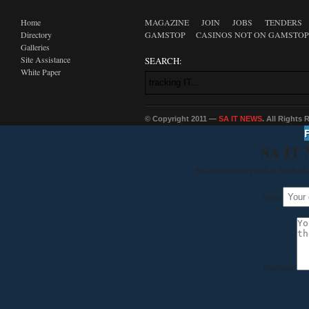
Home
MAGAZINE
JOIN
JOBS
TENDERS
Directory
GAMSTOP
CASINOS NOT ON GAMSTOP
Galleries
Site Assistance
SEARCH:
White Paper
© Copyright 2011 —
SA IT NEWS
. All Rights
SA IT
We appreciate any and all feedback 
Email
Feedback