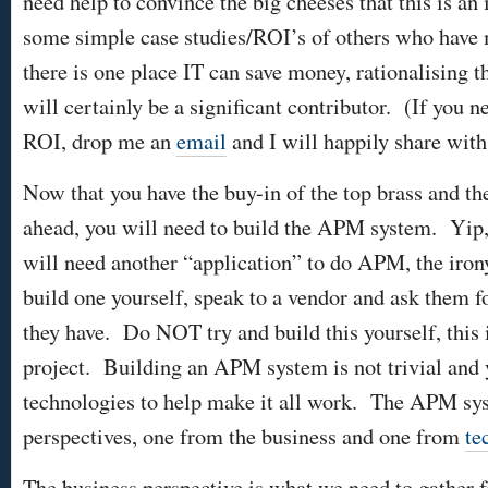
need help to convince the big cheeses that this is an
some simple case studies/ROI’s of others who have
there is one place IT can save money, rationalising t
will certainly be a significant contributor. (If yo
ROI, drop me an
email
and I will happily share with
Now that you have the buy-in of the top brass and th
ahead, you will need to build the APM system. Yip, 
will need another “application” to do APM, the iron
build one yourself, speak to a vendor and ask them f
they have. Do NOT try and build this yourself, this 
project. Building an APM system is not trivial and 
technologies to help make it all work. The APM sy
perspectives, one from the business and one from
te
The business perspective is what we need to gather f