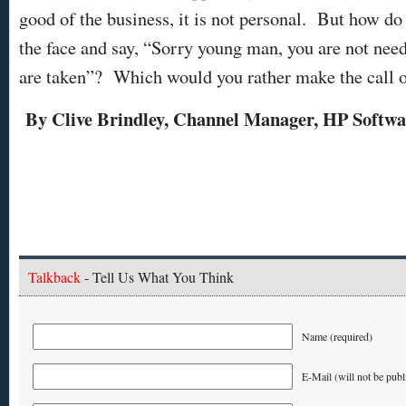
good of the business, it is not personal. But how do 
the face and say, “Sorry young man, you are not need
are taken”? Which would you rather make the call o
By Clive Brindley, Channel Manager, HP Softwa
Talkback
- Tell Us What You Think
Name (required)
E-Mail (will not be publ