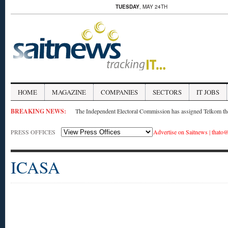
TUESDAY
, MAY 24TH
HOME
MAGAZINE
COMPANIES
SECTORS
IT JOBS
BREAKING NEWS:
The Independent Electoral Commission has assigned Telkom the 
PRESS OFFICES
Advertise on Saitnews
|
thato@
ICASA