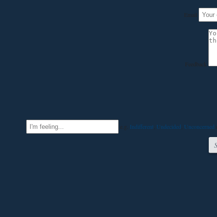
Email
Feedback
e.g.
Indifferent
,
Undecided
,
Unconcerned