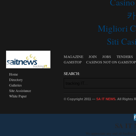
Casino
카
Migliori 
Siti C
MAGAZINE
JOIN
JOBS
TENDERS
GAMSTOP
CASINOS NOT ON GAMSTOP
SEARCH:
Home
Directory
Galleries
Site Assistance
White Paper
© Copyright 2011 —
SA IT NEWS
. All Rights
SA IT
We appreciate any and all feedback 