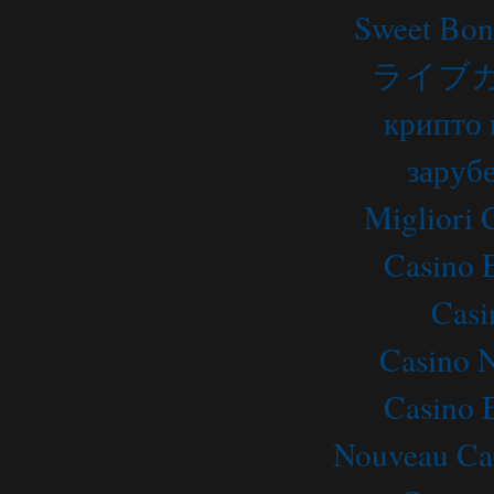
Sweet Bon
ライブ
крипто 
заруб
Migliori
Casino 
Casi
Casino 
Casino 
Nouveau Ca