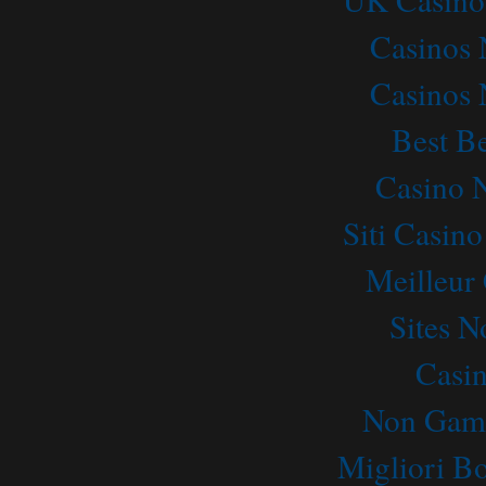
Casinos
Casinos
Best Be
Casino 
Siti Casin
Meilleur
Sites 
Casi
Non Gams
Migliori B