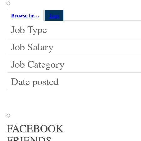
Browse by…
Tags
Job Type
Job Salary
Job Category
Date posted
FACEBOOK
FRIENDS