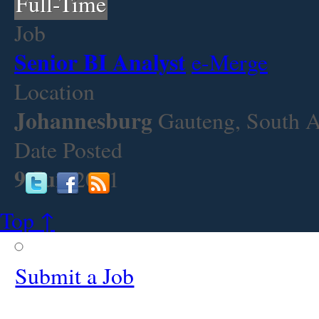
Full-Time
Job
Senior BI Analyst
e-Merge
Location
Johannesburg
Gauteng, South A
Date Posted
9 Jun
2011
Top ↑
Submit a Job