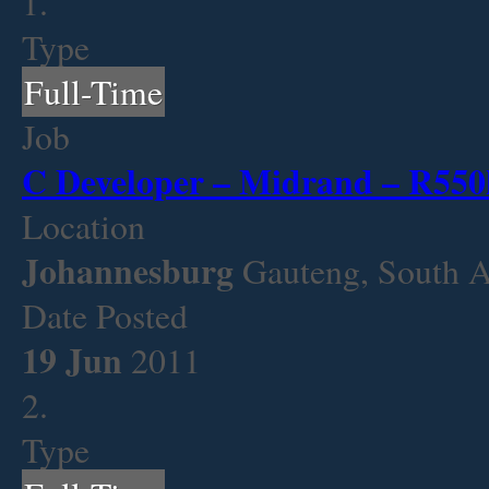
Type
Full-Time
Job
C Developer – Midrand – R550
Location
Johannesburg
Gauteng, South A
Date Posted
19 Jun
2011
Type