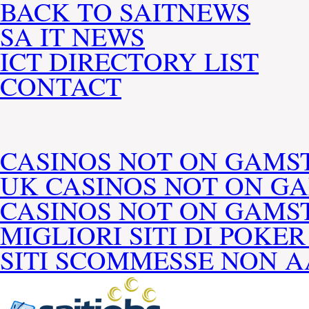
BACK TO SAITNEWS
SA IT NEWS
ICT DIRECTORY LIST
CONTACT
CASINOS NOT ON GAMS
UK CASINOS NOT ON G
CASINOS NOT ON GAMS
MIGLIORI SITI DI POKE
SITI SCOMMESSE NON 