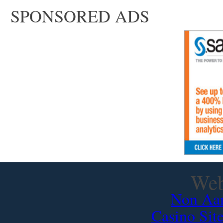
SPONSORED ADS
Web
Non Aa
Casino Sit