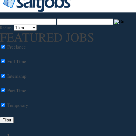
Radius:
FEATURED JOBS
Freelance
Full-Time
Internship
Part-Time
Temporary