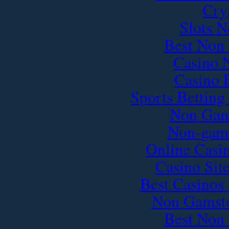
Cry
Slots 
Best Non
Casino 
Casino 
Sports Betting
Non Gam
Non-gam
Online Casi
Casino Sit
Best Casino
Non Gamsto
Best Non