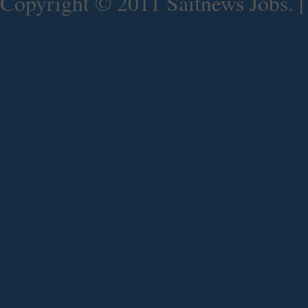
Copyright © 2011 Saitnews Jobs. 