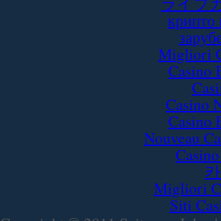
ライブ
крипто 
заруб
Migliori
Casino 
Casi
Casino 
Casino 
Nouveau Ca
Casino
카
Migliori
Siti C