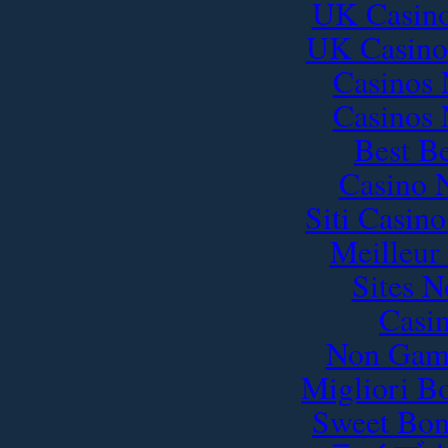
UK Casin
UK Casino
Casinos
Casinos
Best Be
Casino 
Siti Casin
Meilleur
Sites 
Casi
Non Gam
Migliori B
Sweet Bon